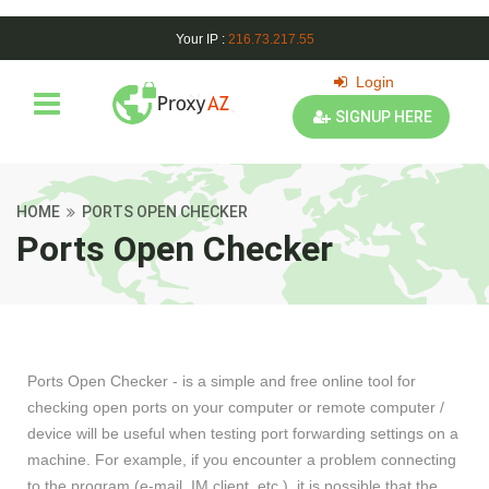
Your IP :
216.73.217.55
Login
SIGNUP HERE
HOME
PORTS OPEN CHECKER
Ports Open Checker
Ports Open Checker - is a simple and free online tool for
checking open ports on your computer or remote computer /
device will be useful when testing port forwarding settings on a
machine. For example, if you encounter a problem connecting
to the program (e-mail, IM client, etc.), it is possible that the