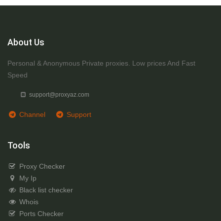
About Us
Personal & Anonymous Private proxies. Low prices And Fast
Speed
support@proxyaz.com
Channel
Support
Tools
Proxy Checker
My Ip
Black list checker
Whois
Ports Checker