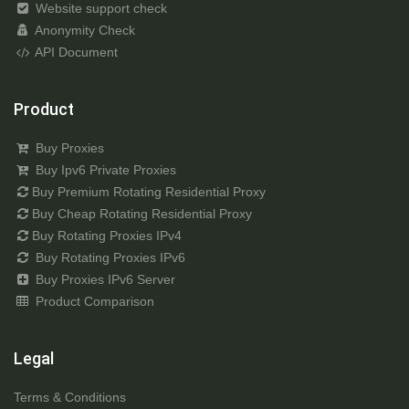
Website support check
Anonymity Check
API Document
Product
Buy Proxies
Buy Ipv6 Private Proxies
Buy Premium Rotating Residential Proxy
Buy Cheap Rotating Residential Proxy
Buy Rotating Proxies IPv4
Buy Rotating Proxies IPv6
Buy Proxies IPv6 Server
Product Comparison
Legal
Terms & Conditions