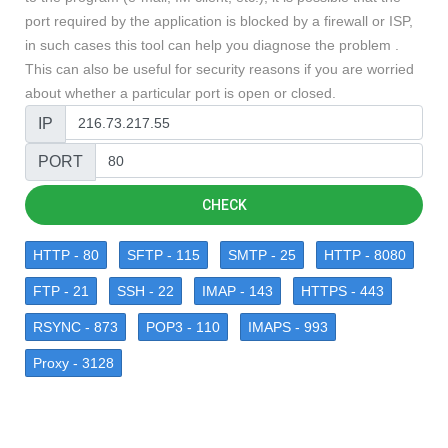
port required by the application is blocked by a firewall or ISP,
in such cases this tool can help you diagnose the problem .
This can also be useful for security reasons if you are worried
about whether a particular port is open or closed.
IP
PORT
CHECK
HTTP - 80
SFTP - 115
SMTP - 25
HTTP - 8080
FTP - 21
SSH - 22
IMAP - 143
HTTPS - 443
RSYNC - 873
POP3 - 110
IMAPS - 993
Proxy - 3128