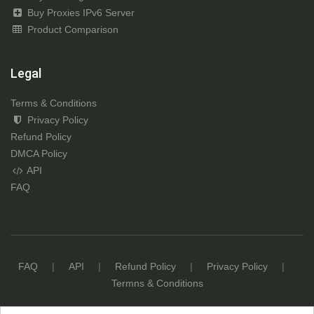
Buy Proxies IPv6 Server
Product Comparison
Legal
Terms & Conditions
Privacy Policy
Refund Policy
DMCA Policy
API
FAQ
FAQ
|
API
|
Refund Policy
|
Privacy Policy
|
Termns & Conditions
© Copyright 2017 - 2026
ProxyAZ.com