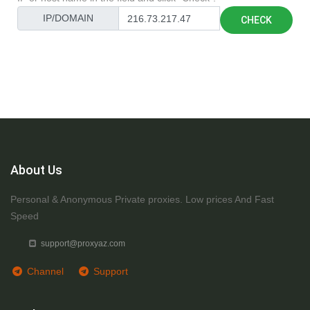
IP/DOMAIN
CHECK
About Us
Personal & Anonymous Private proxies. Low prices And Fast
Speed
support@proxyaz.com
Channel
Support