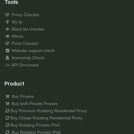
Tools
Proxy Checker
My Ip
Black list checker
Whois
Ports Checker
Website support check
Anonymity Check
API Document
Product
Buy Proxies
Buy Ipv6 Private Proxies
Buy Premium Rotating Residential Proxy
Buy Cheap Rotating Residential Proxy
Buy Rotating Proxies IPv4
Buy Rotating Proxies IPv6