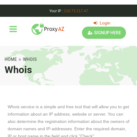
Your IP :
216.73.217.47
Login
SIGNUP HERE
HOME
WHOIS
Whois
Whois service is a simple and free tool that will allow you to get
information about an IP address, website or server. You can
also determine the registration information about the owners of
domain names and IP-addresses. Enter the required domain,
IP or host name in the field and click "Check".